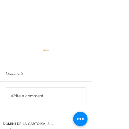
Comments
The essence of Priorat,
Secrets de Mar 2
Write a comment...
redesigned
awarded 93 point
Decanter
DOMINI DE LA CARTOIXA, S.L.