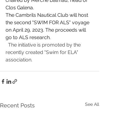
chaired by Merche Dalmau, head of 
Clos Galena.
The Cambrils Nautical Club will host 
the second "SWIM FOR ALS" voyage 
on April 29, 2023. The proceeds will 
go to ALS research.
  The initiative is promoted by the 
recently created "Swim for ELA" 
association.
See All
Recent Posts