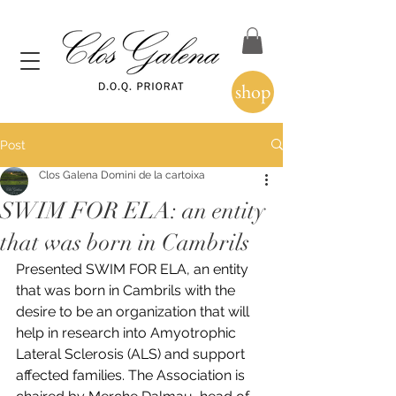
shop
Post
Clos Galena Domini de la cartoixa
SWIM FOR ELA: an entity
that was born in Cambrils
Presented SWIM FOR ELA, an entity 
that was born in Cambrils with the 
desire to be an organization that will 
help in research into Amyotrophic 
Lateral Sclerosis (ALS) and support 
affected families. The Association is 