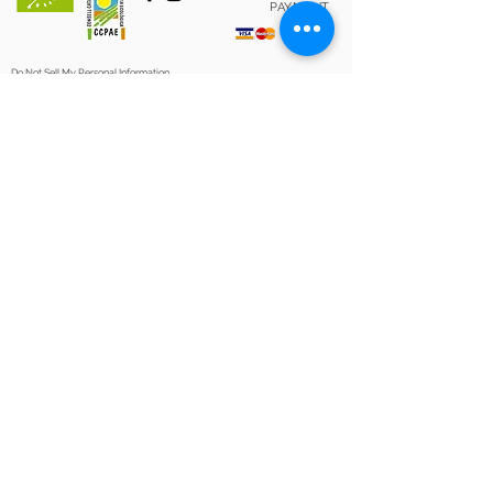
PAYMENT
Do Not Sell My Personal Information
PRIVACY POLICY
|
LEGAL NOTICE
|
SHOP POLICY
|
COOKIES POLICY
“Clos Galena has been a beneficiary of the European Regional
Development Fund whose objective is to improve the
competitiveness of SMEs and thanks to which it has launched
an International Digital Marketing Plan with the aim of
improving its online positioning in foreign markets during
2020 For this, it has had the support of the XPANDE DIGITAL
Program of the Reus Chamber of Commerce. A way of
making Europe "
Project Leader
Extension and mill of Celler Clos
Galena
Operation: Local Development
Strategy Implementation
Action of the Rural Development
Program of Catalonia
2014-2020
, co-
financed by:
CLOSGALENA.COM © 2020