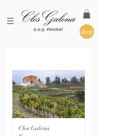
shop
Clos Galena