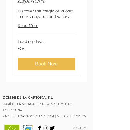
Experience
Discover the magic of Priorat
in our vineyards and winery.
Read More
Loading days...
35
€35
euros
Book Now
DOMINI DE LA CARTOIXA, S.L.
CAMÍ DE LA SOLANA, S / N | 43736 EL MOLAR |
TARRAGONA
eMAIL:
INFO@CLOSGALENA.COM
| M .:
+34 607 421 822
SECURE