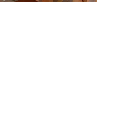
authenticity and typicality, and in
which French and American oak
leaves its mark.
DOMINI DE LA CARTOIXA, S.L.
CAMÍ DE LA SOLANA, S / N | 43736 EL MOLAR |
TARRAGONA
eMAIL:
INFO@CLOSGALENA.COM
| M .:
+34 607 421 822
SECURE
PAYMENT
Do Not Sell My Personal Information
PRIVACY POLICY
|
LEGAL NOTICE
|
SHOP POLICY
|
COOKIES POLICY
“Clos Galena has been a beneficiary of the European Regional
Development Fund whose objective is to improve the
competitiveness of SMEs and thanks to which it has launched
an International Digital Marketing Plan with the aim of
improving its online positioning in foreign markets during
2020 For this, it has had the support of the XPANDE DIGITAL