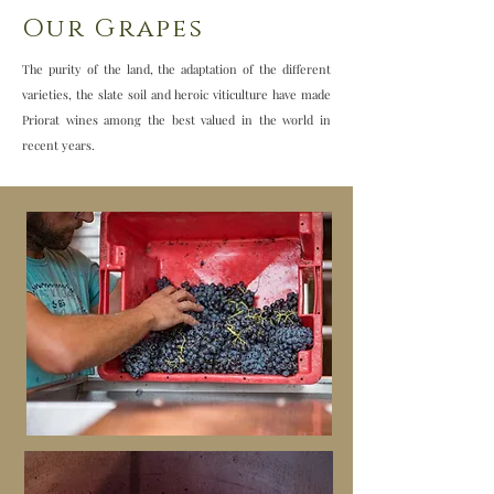
Our Grapes
The purity of the land, the adaptation of the different
varieties, the slate soil and heroic viticulture have made
Priorat wines among the best valued in the world in
recent years.