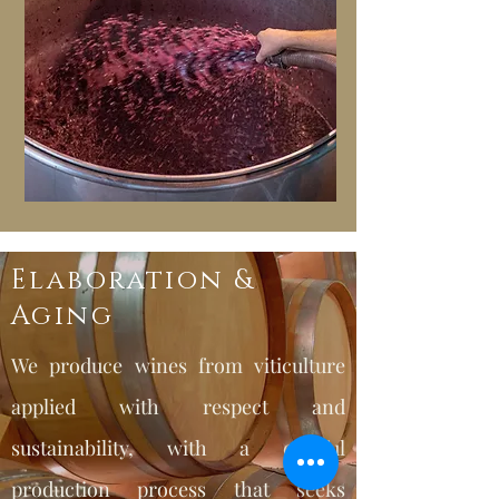
Elaboration &
Aging
We produce wines from viticulture
applied with respect and
sustainability, with a careful
production process that seeks