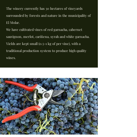
The winery currently has 30 hectares of vineyards
surrounded by forests and nature in the municipality of
El Molar.
We have cultivated vines of red garnacha, cabernet
sauvignon, merlot, cariñena, syrah and white garnacha.
Yields are kept small (0.5-1 kg of per vine), with a
traditional production system to produce high quality
wines.