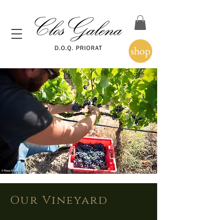
shop
Our Vineyard