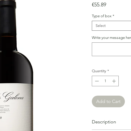
Price
€55.89
Type of box
*
Select
Write your message here
Quantity
*
Add to Cart
Description