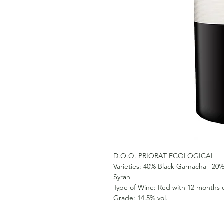
D.O.Q. PRIORAT ECOLOGICAL
Varieties:
40% Black Garnacha | 20%
Syrah
Type of Wine:
Red with 12 months o
Grade:
14.5% vol.