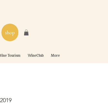
shop
ine Tourism
WineClub
More
 2019