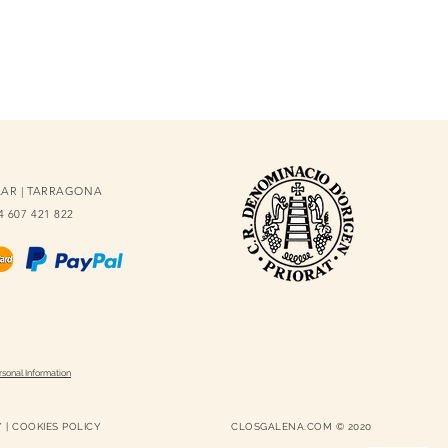
OLAR | TARRAGONA
34 607 421 822
rsonal Information
Y
|
COOKIES POLICY
CLOSGALENA.COM © 2020