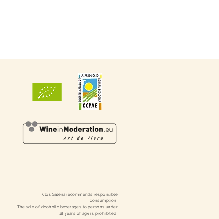
Clos
Galena
recommends responsible
consumption.
The sale of alcoholic beverages to persons under
18 years of age is prohibited.