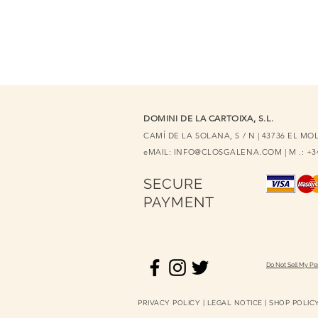
DOMINI DE LA CARTOIXA, S.L.
CAMÍ DE LA SOLANA, S / N | 43736 EL M
eMAIL:
INFO@CLOSGALENA.COM
| M .: +
SECURE
PAYMENT
Do Not Sell My Pe
PRIVACY POLICY
|
LEGAL NOTICE
|
SHOP POLIC