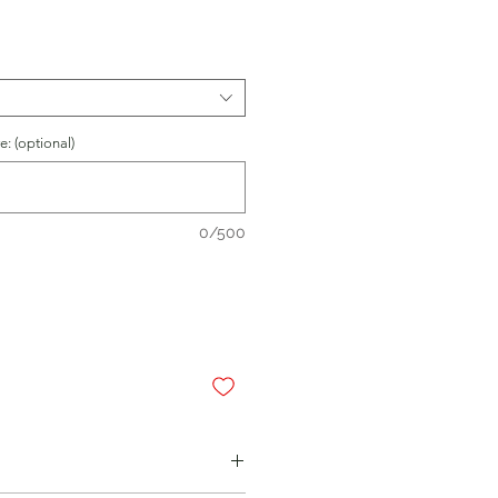
: (optional)
0/500