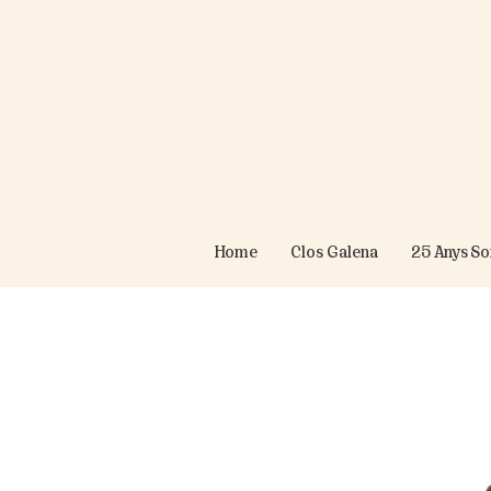
Home
Clos Galena
25 Anys S