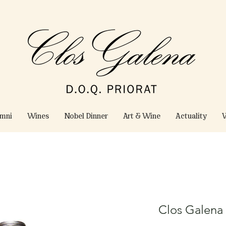
omni
Wines
Nobel Dinner
Art & Wine
Actuality
W
Clos Galena