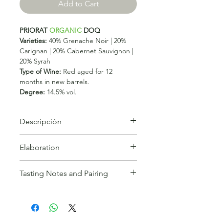
Add to Cart
PRIORAT
ORGANIC
DOQ
Varieties:
40% Grenache Noir | 20%
Carignan | 20% Cabernet Sauvignon |
20% Syrah
Type of Wine:
Red aged for 12
months in new barrels.
Degree:
14.5% vol.
Descripción
CLOS GALENA, with a purple tinge
Elaboration
offers an aromatic profile but is a
large-scale wine bordering on
Production:
Rigorous manual
opulence. Rich, layered with plenty of
Tasting Notes and Pairing
selection of the grapes, from five of
structure, this hedonistic effort will
our fourteen plots of organic
evolve over 5 to 7 years.
Robert Parker
Tasting Notes:
Clos Galena is a wine
vineyards, based on the type of soil
with an intense cherry colour, almost
and the adaptation of the strain to it.
opaque and highly complex, very
Fermentation and maceration of each