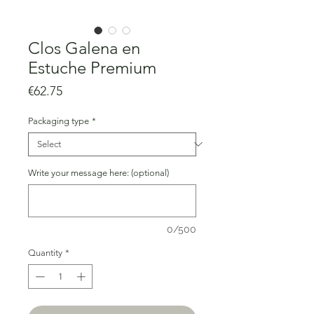
Clos Galena en
Estuche Premium
Price
€62.75
Packaging type
*
Write your message here: (optional)
0/500
Quantity
*