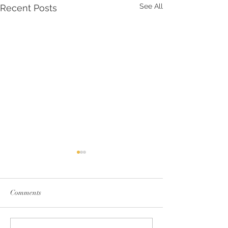
See All
Recent Posts
Comments