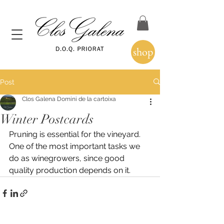
shop
Post
Clos Galena Domini de la cartoixa
Winter Postcards
Pruning is essential for the vineyard.
One of the most important tasks we 
do as winegrowers, since good 
quality production depends on it.