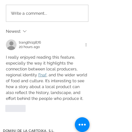
The essence of Priorat,
Secrets de Mar 2
Write a comment...
redesigned
awarded 93 point
Decanter
Newest
trangthi19876
20 hours ago
I really enjoyed reading this feature, 
especially the way it highlights the 
connection between local producers, 
regional identity 
Fnaf
, and the wider world 
of food and culture. It’s interesting to see 
how a story about a local product can 
also reflect the history, landscape, and 
effort behind the people who produce it.
Like
DOMINI DE LA CARTOIXA, S.L.