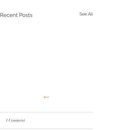
See All
Recent Posts
1 Comment