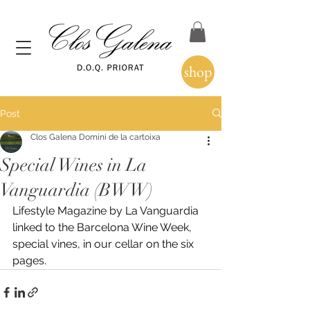
shop
Post
Clos Galena Domini de la cartoixa
Special Wines in La
Vanguardia (BWW)
Lifestyle Magazine by La Vanguardia 
linked to the Barcelona Wine Week, 
special vines, in our cellar on the six 
pages.