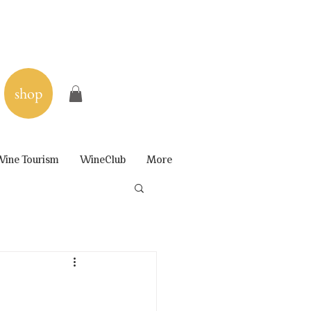
shop
ine Tourism
WineClub
More