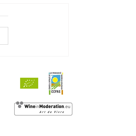
ets de Mar 2024 awarded
ints by Decanter