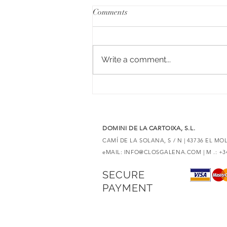
Comments
Write a comment...
6 red wines with Merlot to
discover unique expressions
DOMINI DE LA CARTOIXA, S.L.
CAMÍ DE LA SOLANA, S / N | 43736 EL M
eMAIL:
INFO@CLOSGALENA.COM
| M .: +
SECURE
PAYMENT