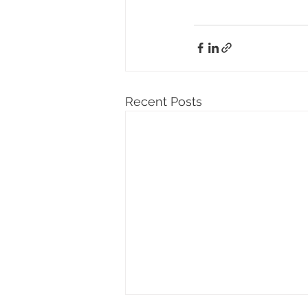
Recent Posts