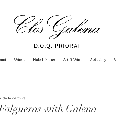
omni
Wines
Nobel Dinner
Art & Wine
Actuality
W
 de la cartoixa
 Falgueras with Galena