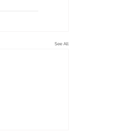
See All