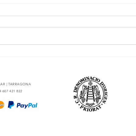
The essence of Priorat,
Secr
redesigned
93 po
OLAR | TARRAGONA
34 607 421 822