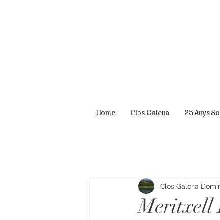
Home
Clos Galena
25 Anys S
Clos Galena Domini
Meritxell