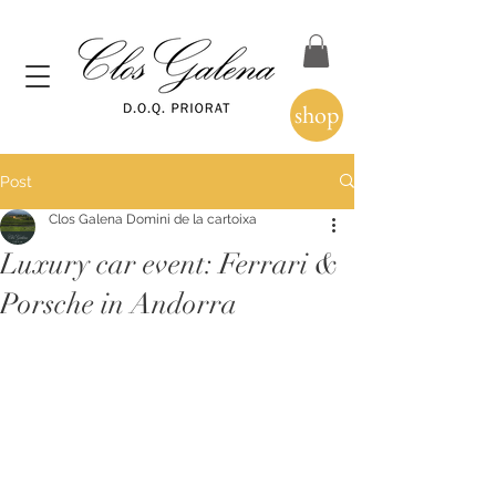
shop
Post
Clos Galena Domini de la cartoixa
Luxury car event: Ferrari &
Porsche in Andorra