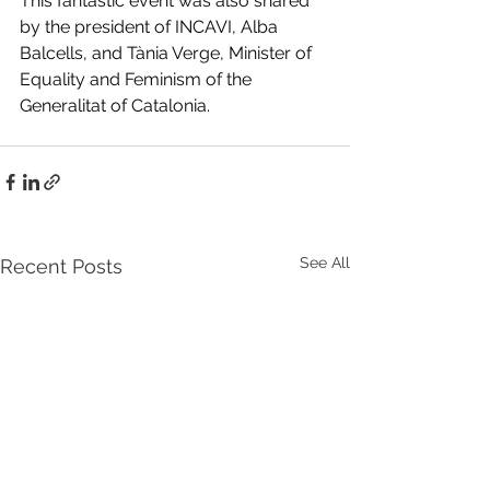
This fantastic event was also shared 
by the president of INCAVI, Alba 
Balcells, and Tània Verge, Minister of 
Equality and Feminism of the 
Generalitat of Catalonia.
See All
Recent Posts