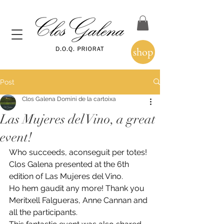
shop
Post
Clos Galena Domini de la cartoixa
Las Mujeres del Vino, a great
event!
Who succeeds, aconseguit per totes! 
Clos Galena presented at the 6th 
edition of Las Mujeres del Vino.
Ho hem gaudit any more! Thank you 
Meritxell Falgueras, Anne Cannan and 
all the participants.