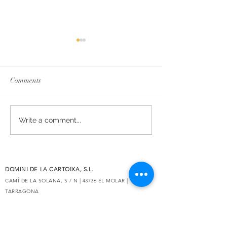
Comments
The essence of Priorat,
Secrets de Mar 2
Write a comment...
redesigned
awarded 93 point
Decanter
DOMINI DE LA CARTOIXA, S.L.
CAMÍ DE LA SOLANA, S / N | 43736 EL MOLAR |
TARRAGONA
eMAIL:
INFO@CLOSGALENA.COM
| M .:
+34 607 421 822
SECURE