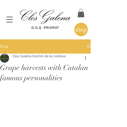
shop
Post
Clos Galena Domini de la cartoixa
Grape harvests with Catalan
famous personalities