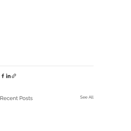
See All
Recent Posts