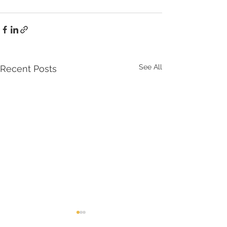
See All
Recent Posts