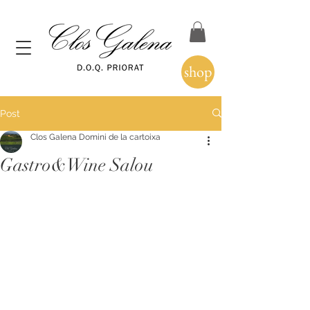
shop
Post
Clos Galena Domini de la cartoixa
Gastro&Wine Salou