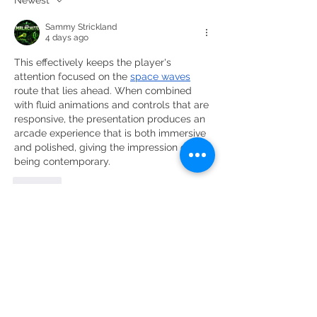
Sammy Strickland
4 days ago
This effectively keeps the player's 
attention focused on the 
space waves
route that lies ahead. When combined 
with fluid animations and controls that are 
responsive, the presentation produces an 
arcade experience that is both immersive 
and polished, giving the impression of 
being contemporary.
Like
DOMINI DE LA CARTOIXA, S.L.
CAMÍ DE LA SOLANA, S / N | 43736 EL MOLAR |
TARRAGONA
eMAIL:
INFO@CLOSGALENA.COM
| M .:
+34 607 421 822
SECURE