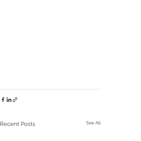
See All
Recent Posts