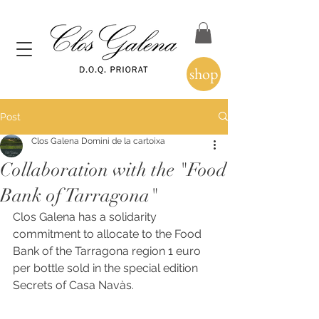
shop
Post
Clos Galena Domini de la cartoixa
Collaboration with the "Food
Bank of Tarragona"
Clos Galena has a solidarity 
commitment to allocate to the Food 
Bank of the Tarragona region 1 euro 
per bottle sold in the special edition 
Secrets of Casa Navàs.