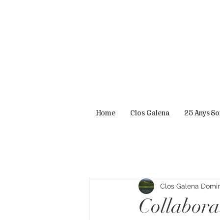
Home
Clos Galena
25 Anys S
Clos Galena Domini
Collabora