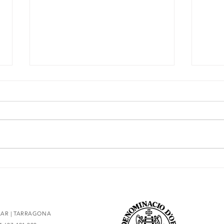
The essence of Priorat,
Secr
redesigned
93 po
OLAR | TARRAGONA