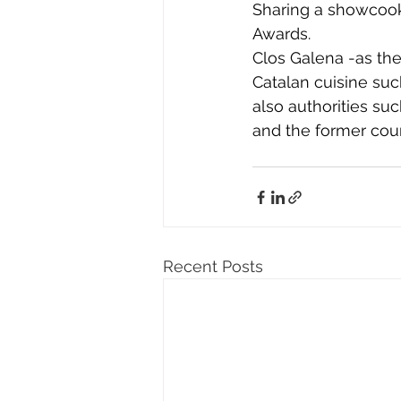
Sharing a showcooki
Awards.
Clos Galena -as the
Catalan cuisine su
also authorities su
and the former coun
Recent Posts