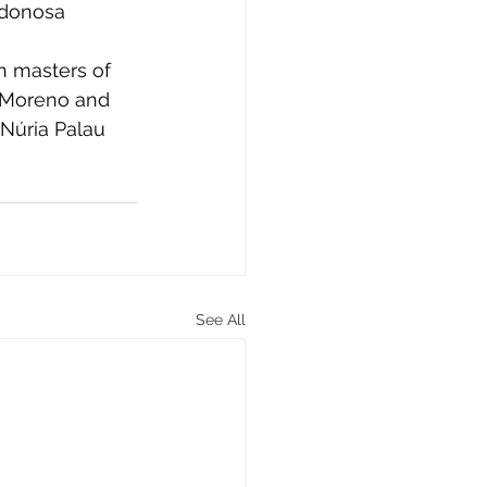
adonosa 
h masters of 
 Moreno and 
Núria Palau 
See All