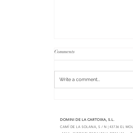
Comments
Write a comment...
6 red wines with Merlot to
discover unique expressions
DOMINI DE LA CARTOIXA, S.L.
CAMÍ DE LA SOLANA, S / N | 43736 EL M