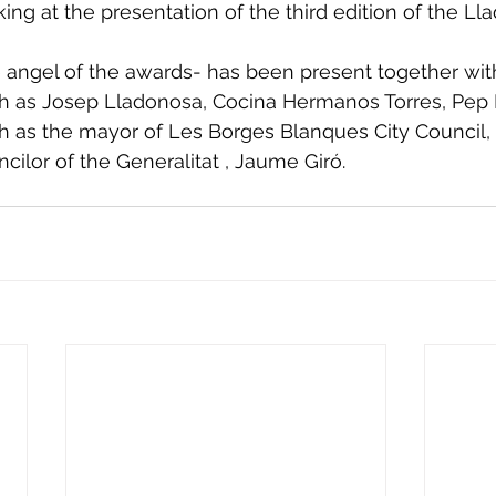
ng at the presentation of the third edition of the Ll
 angel of the awards- has been present together wit
ch as Josep Lladonosa, Cocina Hermanos Torres, Pep
ch as the mayor of Les Borges Blanques City Council, 
cilor of the Generalitat , Jaume Giró.