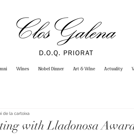
omni
Wines
Nobel Dinner
Art & Wine
Actuality
W
 de la cartoixa
ting with Lladonosa Awar