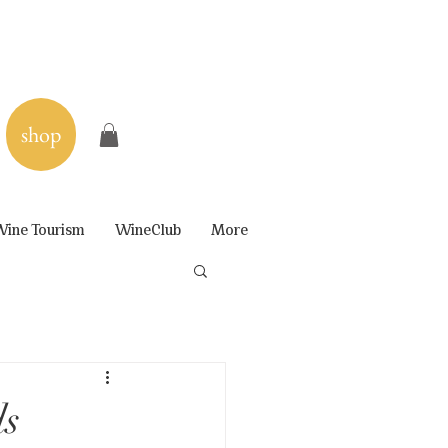
shop
ine Tourism
WineClub
More
ds