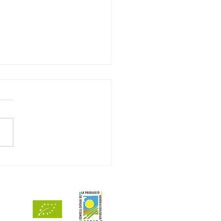
ets de Mar 2024 awarded
ints by Decanter