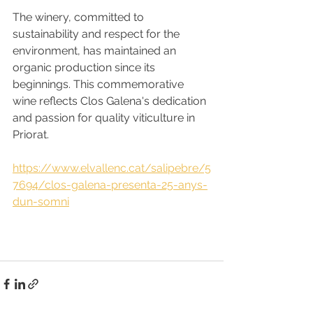
The winery, committed to 
sustainability and respect for the 
environment, has maintained an 
organic production since its 
beginnings. This commemorative 
wine reflects Clos Galena's dedication 
and passion for quality viticulture in 
Priorat.
https://www.elvallenc.cat/salipebre/5
7694/clos-galena-presenta-25-anys-
dun-somni