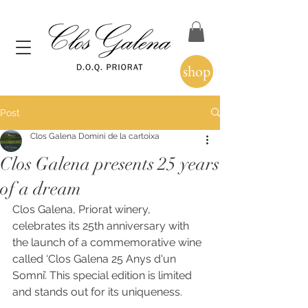
shop
Post
Clos Galena Domini de la cartoixa
Clos Galena presents 25 years
of a dream
Clos Galena, Priorat winery, 
celebrates its 25th anniversary with 
the launch of a commemorative wine 
called ‘Clos Galena 25 Anys d'un 
Somni’. This special edition is limited 
and stands out for its uniqueness. 