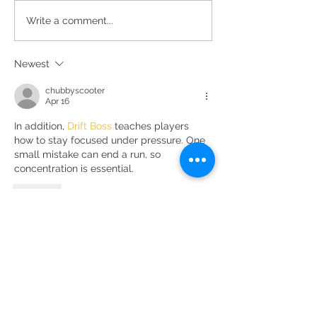
The essence of Priorat,
Secrets de Mar 2
Write a comment...
redesigned
awarded 93 point
Decanter
Newest
chubbyscooter
Apr 16
In addition, 
Drift Boss
 teaches players 
how to stay focused under pressure. One 
small mistake can end a run, so 
concentration is essential.
Like
DOMINI DE LA CARTOIXA, S.L.
CAMÍ DE LA SOLANA, S / N | 43736 EL MOLAR |
TARRAGONA
eMAIL:
INFO@CLOSGALENA.COM
| M .:
+34 607 421 822