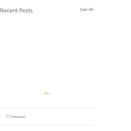
See All
Recent Posts
1 Comment