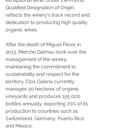
exceptional wine, under the Priorat 
Qualified Designation of Origin, 
reflects the winery's track record and 
dedication to producing high quality 
organic wines. 
After the death of Miguel Pérez in 
2013, Merche Dalmau took over the 
management of the winery, 
maintaining the commitment to 
sustainability and respect for the 
territory. Clos Galena currently 
manages 30 hectares of organic 
vineyards and produces 155,000 
bottles annually, exporting 70% of its 
production to countries such as 
Switzerland, Germany, Puerto Rico 
and Mexico.