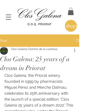
shop
Post
Clos Galena Domini de la cartoixa
Clos Galena: 25 years of a
dream in Priorat
Clos Galena, the Priorat winery 
founded in 1999 by pharmacists 
Miguel Pérez and Merche Dalmau, 
celebrates its 25th anniversary with 
the launch of a special edition: ‘Clos 
Galena 25 years of a dream 2022’. This 