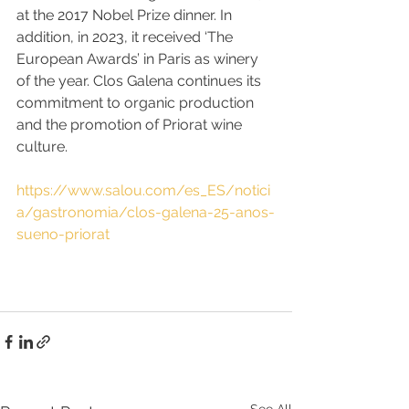
at the 2017 Nobel Prize dinner. In 
addition, in 2023, it received ‘The 
European Awards’ in Paris as winery 
of the year. Clos Galena continues its 
commitment to organic production 
and the promotion of Priorat wine 
culture.
https://www.salou.com/es_ES/notici
a/gastronomia/clos-galena-25-anos-
sueno-priorat
See All