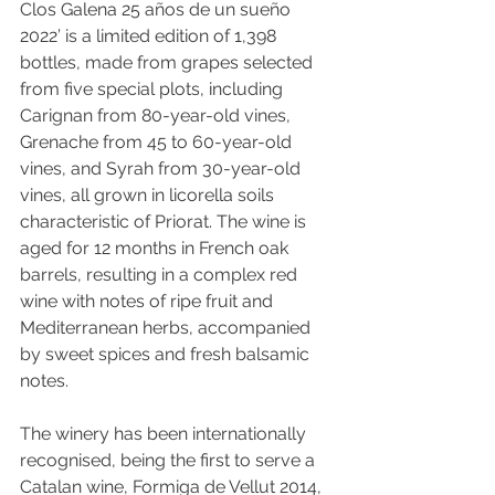
Clos Galena 25 años de un sueño 
2022’ is a limited edition of 1,398 
bottles, made from grapes selected 
from five special plots, including 
Carignan from 80-year-old vines, 
Grenache from 45 to 60-year-old 
vines, and Syrah from 30-year-old 
vines, all grown in licorella soils 
characteristic of Priorat. The wine is 
aged for 12 months in French oak 
barrels, resulting in a complex red 
wine with notes of ripe fruit and 
Mediterranean herbs, accompanied 
by sweet spices and fresh balsamic 
notes. 
The winery has been internationally 
recognised, being the first to serve a 
Catalan wine, Formiga de Vellut 2014, 