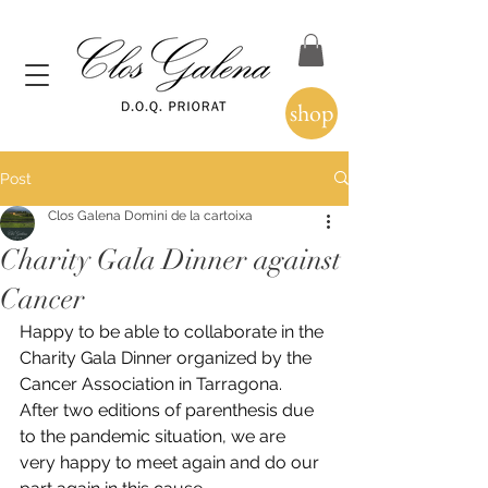
shop
Post
Clos Galena Domini de la cartoixa
Charity Gala Dinner against
Cancer
Happy to be able to collaborate in the 
Charity Gala Dinner organized by the 
Cancer Association in Tarragona.
After two editions of parenthesis due 
to the pandemic situation, we are 
very happy to meet again and do our 