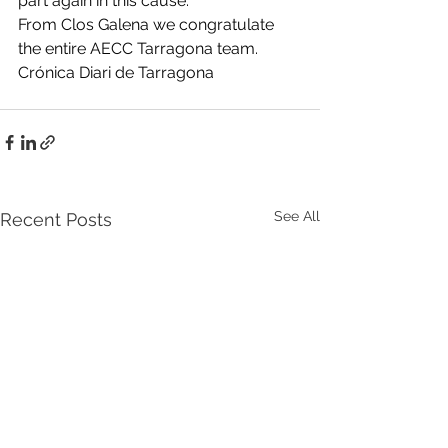
part again in this cause.
From Clos Galena we congratulate 
the entire AECC Tarragona team.
Crónica Diari de Tarragona
See All
Recent Posts