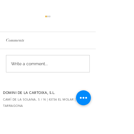
Comments
The essence of Priorat,
Secrets de Mar 2
Write a comment...
redesigned
awarded 93 point
Decanter
DOMINI DE LA CARTOIXA, S.L.
CAMÍ DE LA SOLANA, S / N | 43736 EL MOLAR |
TARRAGONA
eMAIL:
INFO@CLOSGALENA.COM
| M .:
+34 607 421 822
SECURE
PAYMENT