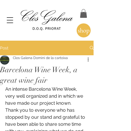
shop
Post
Clos Galena Domini de la cartoixa
Barcelona Wine Week, a
great wine fair
An intense Barcelona Wine Week, 
very well organized and in which we 
have made our project known.
Thank you to everyone who has 
stopped by our stand and grateful to 
have been able to share some time 