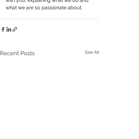
with you, explaining what we do and 
what we are so passionate about.
See All
Recent Posts