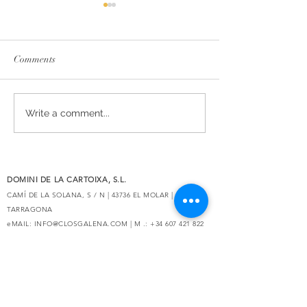
Comments
The essence of Priorat,
Secrets de Mar 2
Write a comment...
redesigned
awarded 93 point
Decanter
DOMINI DE LA CARTOIXA, S.L.
CAMÍ DE LA SOLANA, S / N | 43736 EL MOLAR |
TARRAGONA
eMAIL:
INFO@CLOSGALENA.COM
| M .:
+34 607 421 822
SECURE
PAYMENT
Do Not Sell My Personal Information