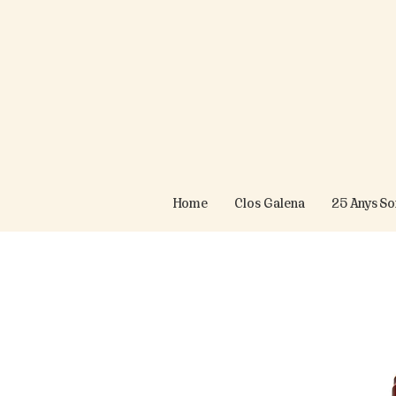
Home
Clos Galena
25 Anys S