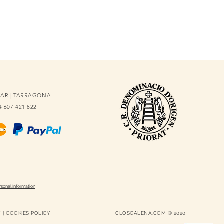
OLAR | TARRAGONA
34 607 421 822
rsonal Information
Y
|
COOKIES POLICY
CLOSGALENA.COM © 2020