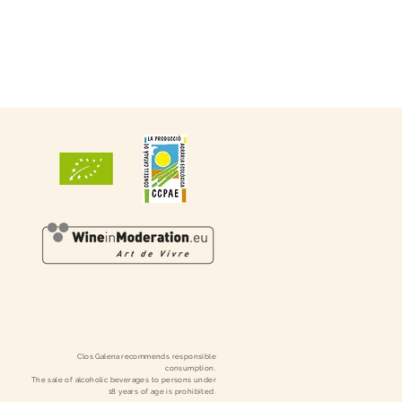
Clos
Galena
recommends responsible
consumption.
The sale of alcoholic beverages to persons under
18 years of age is prohibited.