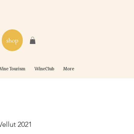
shop
ine Tourism
WineClub
More
ellut 2021