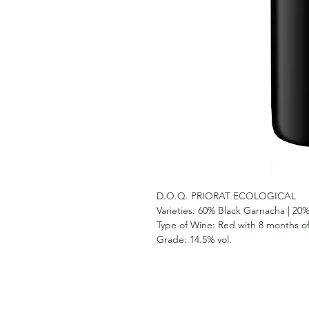
D.O.Q. PRIORAT ECOLOGICAL
Varieties:
60% Black Garnacha | 20%
Type of Wine:
Red with 8 months of
Grade:
14.5% vol.