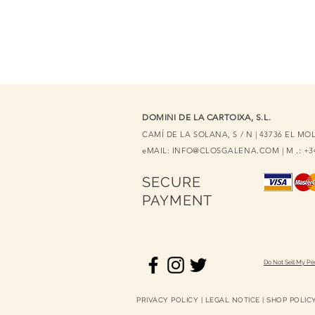
DOMINI DE LA CARTOIXA, S.L.
CAMÍ DE LA SOLANA, S / N | 43736 EL M
eMAIL:
INFO@CLOSGALENA.COM
| M .: +
SECURE
PAYMENT
Do Not Sell My Pe
PRIVACY POLICY
|
LEGAL NOTICE
|
SHOP POLIC