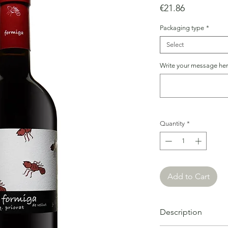
Price
€21.86
Packaging type
*
Select
Write your message here
Quantity
*
Add to Cart
Description