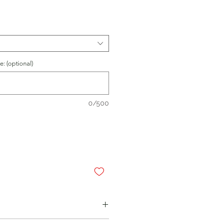
: (optional)
0/500