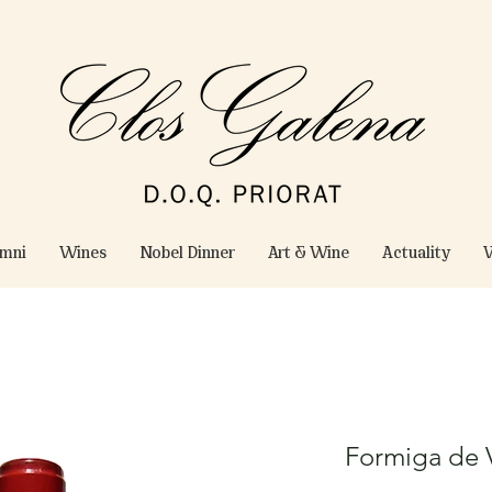
omni
Wines
Nobel Dinner
Art & Wine
Actuality
W
Formiga de V