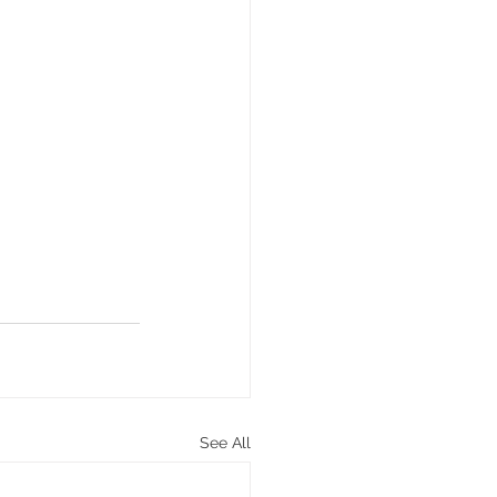
See All