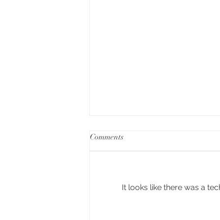
Comments
It looks like there was a t
6 red wines with Merlot to