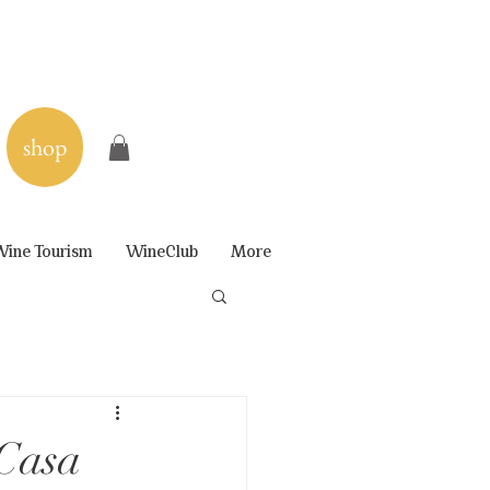
shop
ine Tourism
WineClub
More
 Casa