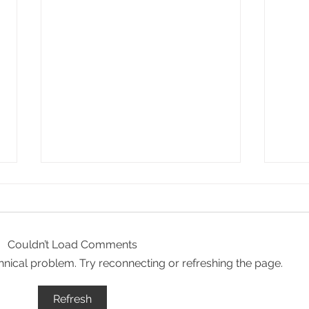
Couldn’t Load Comments
echnical problem. Try reconnecting or refreshing the page.
The essence of Priorat,
Secr
Refresh