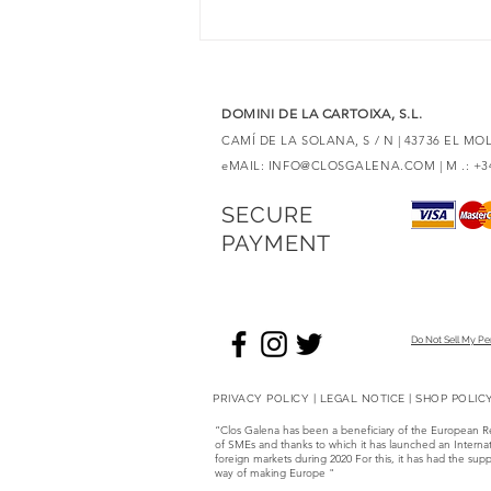
discover unique expressions
DOMINI DE LA CARTOIXA, S.L.
CAMÍ DE LA SOLANA, S / N | 43736 EL M
eMAIL:
INFO@CLOSGALENA.COM
| M .: +
SECURE
PAYMENT
Do Not Sell My Pe
PRIVACY POLICY
|
LEGAL NOTICE
|
SHOP POLIC
“Clos Galena has been a beneficiary of the European 
of SMEs and thanks to which it has launched an Internati
foreign markets during 2020 For this, it has had the
way of making Europe "