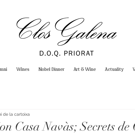
omni
Wines
Nobel Dinner
Art & Wine
Actuality
W
 de la cartoixa
ion Casa Navàs; Secrets de