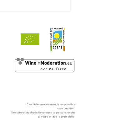
ints by Decanter
Clos
Galena
recommends responsible
consumption.
The sale of alcoholic beverages to persons under
18 years of age is prohibited.