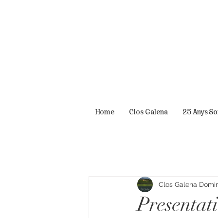
Home
Clos Galena
25 Anys S
Clos Galena Domini
Presentat