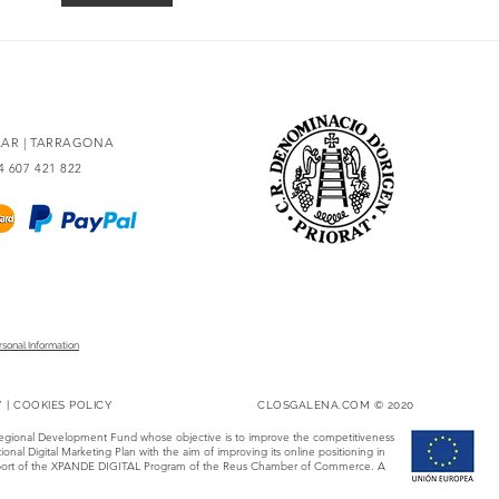
redesigned
93 po
OLAR | TARRAGONA
34 607 421 822
rsonal Information
Y
|
COOKIES POLICY
CLOSGALENA.COM © 2020
Regional Development Fund whose objective is to improve the competitiveness
onal Digital Marketing Plan with the aim of improving its online positioning in
 support of the XPANDE DIGITAL Program of the Reus Chamber of Commerce. A