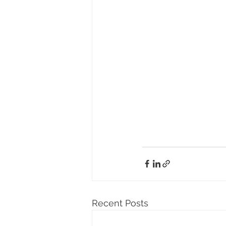
Recent Posts