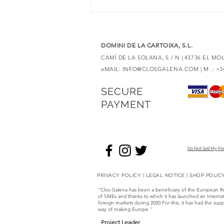
6 red wines with Merlot to
discover unique expressions
DOMINI DE LA CARTOIXA, S.L.
CAMÍ DE LA SOLANA, S / N | 43736 EL M
eMAIL:
INFO@CLOSGALENA.COM
| M .: +
SECURE
PAYMENT
Do Not Sell My Pe
PRIVACY POLICY
|
LEGAL NOTICE
|
SHOP POLIC
“Clos Galena has been a beneficiary of the European 
of SMEs and thanks to which it has launched an Internati
foreign markets during 2020 For this, it has had the
way of making Europe "
Project Leader