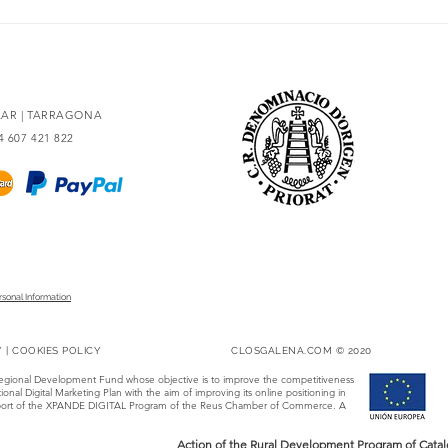
The essence of Priorat,
Secr
redesigned
93 po
OLAR | TARRAGONA
34 607 421 822
rsonal Information
Y
|
COOKIES POLICY
CLOSGALENA.COM © 2020
Regional Development Fund whose objective is to improve the competitiveness
onal Digital Marketing Plan with the aim of improving its online positioning in
 support of the XPANDE DIGITAL Program of the Reus Chamber of Commerce. A
Action of the Rural Development Program of Catalo