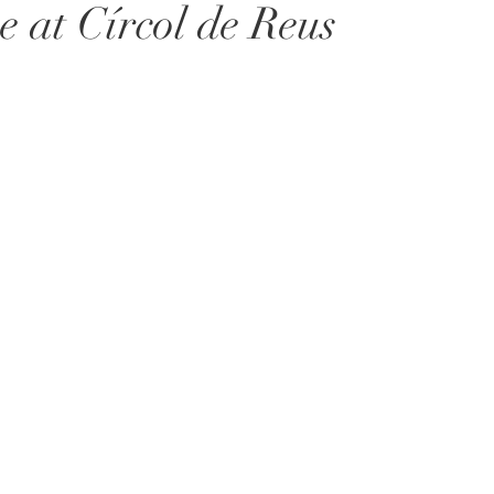
e at Círcol de Reus