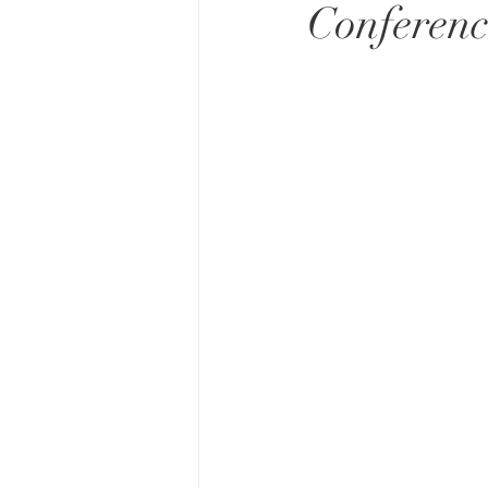
Conferenc