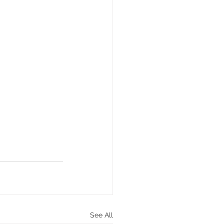
See All