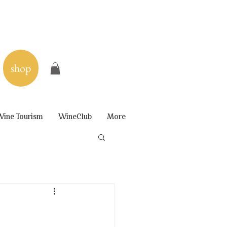
shop
ine Tourism
WineClub
More