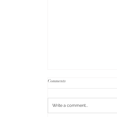
Comments
Write a comment...