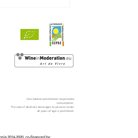
ets de Mar 2024 awarded
ints by Decanter
Clos
Galena
recommends responsible
consumption.
The sale of alcoholic beverages to persons under
18 years of age is prohibited.
nia 2014-2020, co-financed by: