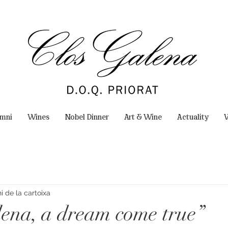
omni
Wines
Nobel Dinner
Art & Wine
Actuality
W
 de la cartoixa
lena, a dream come true”