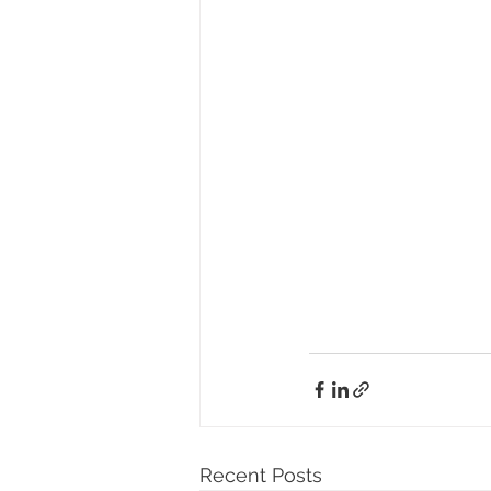
Recent Posts