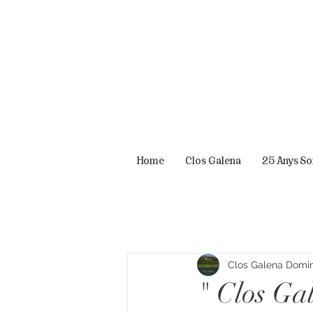
Home
Clos Galena
25 Anys S
Clos Galena Domini
" Clos Ga