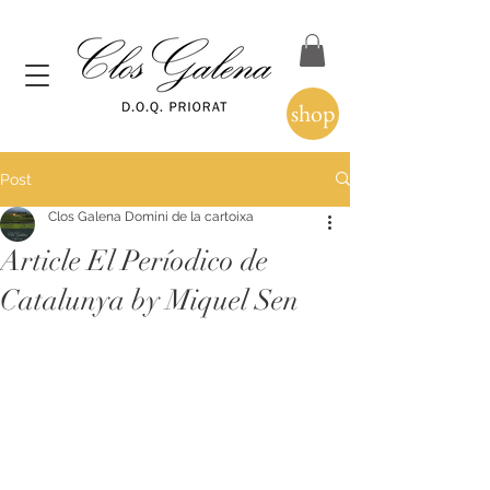
shop
Post
Clos Galena Domini de la cartoixa
Article El Períodico de
Catalunya by Miquel Sen