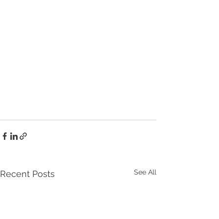
See All
Recent Posts